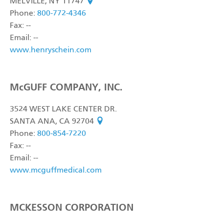
MELVILLE, NY 11747
see on map
Phone:
800-772-4346
Fax: --
Email: --
www.henryschein.com
McGUFF COMPANY, INC.
3524 WEST LAKE CENTER DR.
SANTA ANA, CA 92704
see on map
Phone:
800-854-7220
Fax: --
Email: --
www.mcguffmedical.com
MCKESSON CORPORATION