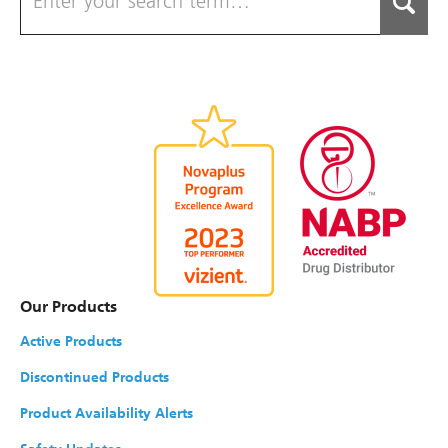
Our Products
Active Products
Discontinued Products
Product Availability Alerts