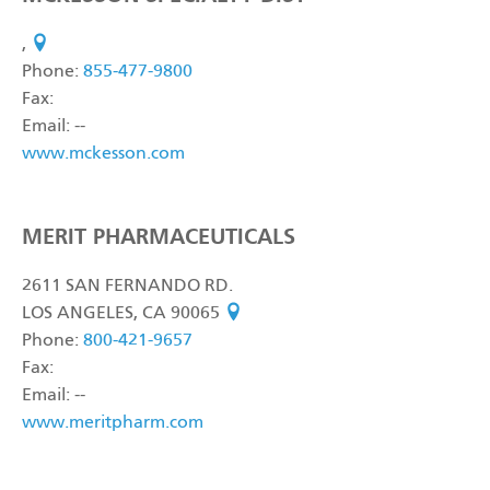
,
see on map
Phone:
855-477-9800
Fax:
Email: --
www.mckesson.com
MERIT PHARMACEUTICALS
2611 SAN FERNANDO RD.
LOS ANGELES, CA 90065
see on map
Phone:
800-421-9657
Fax:
Email: --
www.meritpharm.com