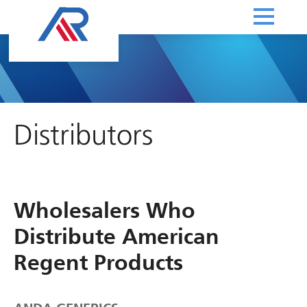
Distributors
Wholesalers Who
Distribute American
Regent Products