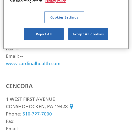
Privacy Policy
our marketing efforts.
CARDINAL HEALTH, INC.
Cookies Settings
7000 CARDINAL PLACE
Reject All
Accept All Cookies
DUBLIN, OH 43017
see on map
Phone:
800-926-3161
Fax: --
Email: --
www.cardinalhealth.com
CENCORA
1 WEST FIRST AVENUE
CONSHOHOCKEN, PA 19428
see on map
Phone:
610-727-7000
Fax:
Email: --