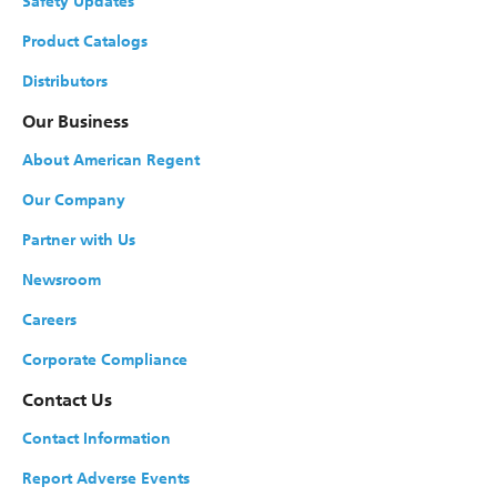
Safety Updates
Product Catalogs
Distributors
Our Business
About American Regent
Our Company
Partner with Us
Newsroom
Careers
Corporate Compliance
Contact Us
Contact Information
Report Adverse Events