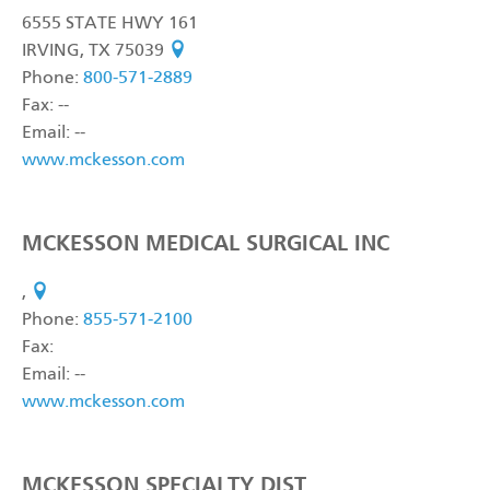
6555 STATE HWY 161
IRVING, TX 75039
see on map
Phone:
800-571-2889
Fax: --
Email: --
www.mckesson.com
MCKESSON MEDICAL SURGICAL INC
,
see on map
Phone:
855-571-2100
Fax:
Email: --
www.mckesson.com
MCKESSON SPECIALTY DIST