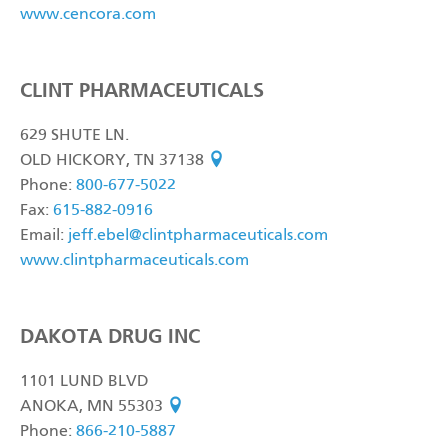
www.cencora.com
CLINT PHARMACEUTICALS
629 SHUTE LN.
OLD HICKORY, TN 37138
see on map
Phone:
800-677-5022
Fax:
615-882-0916
Email:
jeff.ebel@clintpharmaceuticals.com
www.clintpharmaceuticals.com
DAKOTA DRUG INC
1101 LUND BLVD
ANOKA, MN 55303
see on map
Phone:
866-210-5887