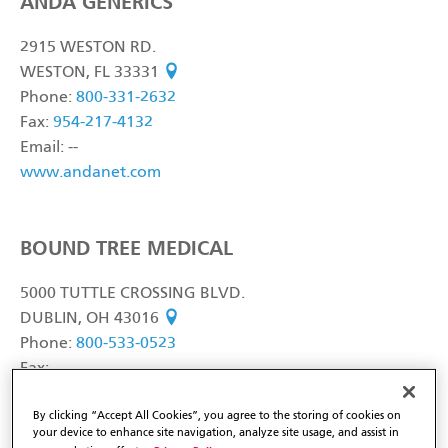
ANDA GENERICS
2915 WESTON RD.
WESTON, FL 33331
see on map
Phone:
800-331-2632
Fax:
954-217-4132
Email: --
www.andanet.com
BOUND TREE MEDICAL
5000 TUTTLE CROSSING BLVD.
DUBLIN, OH 43016
see on map
Phone:
800-533-0523
Fax:
Email: --
By clicking “Accept All Cookies”, you agree to the storing of cookies on
www.boundtree.com
your device to enhance site navigation, analyze site usage, and assist in