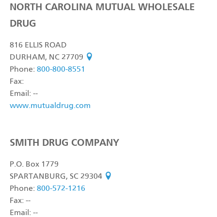
NORTH CAROLINA MUTUAL WHOLESALE
DRUG
816 ELLIS ROAD
DURHAM, NC 27709
see on map
Phone:
800-800-8551
Fax:
Email: --
www.mutualdrug.com
SMITH DRUG COMPANY
P.O. Box 1779
SPARTANBURG, SC 29304
see on map
Phone:
800-572-1216
Fax: --
Email: --