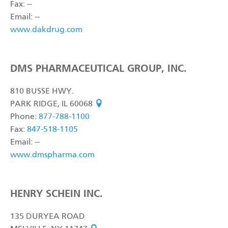
Fax: --
Email: --
www.dakdrug.com
DMS PHARMACEUTICAL GROUP, INC.
810 BUSSE HWY.
PARK RIDGE, IL 60068
see on map
Phone:
877-788-1100
Fax:
847-518-1105
Email: --
www.dmspharma.com
HENRY SCHEIN INC.
135 DURYEA ROAD