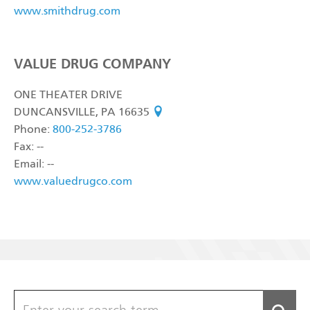
www.smithdrug.com
VALUE DRUG COMPANY
ONE THEATER DRIVE
DUNCANSVILLE, PA 16635
see on map
Phone:
800-252-3786
Fax: --
Email: --
www.valuedrugco.com