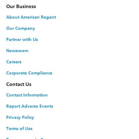
Our Business
About American Regent
Our Company
Partner with Us
Newsroom
Careers
Corporate Compliance
Contact Us
Contact Information
Report Adverse Events
Privacy Policy
Terms of Use