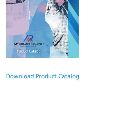
Download Product Catalog