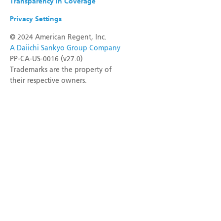
Transparency in Coverage
Privacy Settings
©
2024 American Regent, Inc.
A Daiichi Sankyo Group Company
PP-CA-US-0016 (v27.0)
Trademarks are the property of
their respective owners.