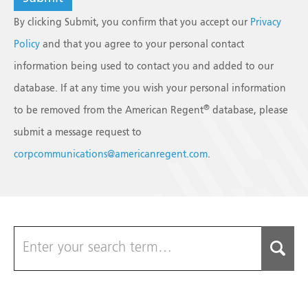
By clicking Submit, you confirm that you accept our
Privacy
Policy
and that you agree to your personal contact
information being used to contact you and added to our
database. If at any time you wish your personal information
®
to be removed from the American Regent
database, please
submit a message request to
corpcommunications@americanregent.com
.