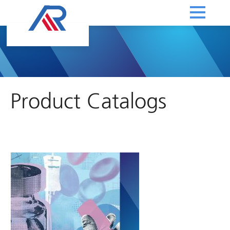
Product Catalogs