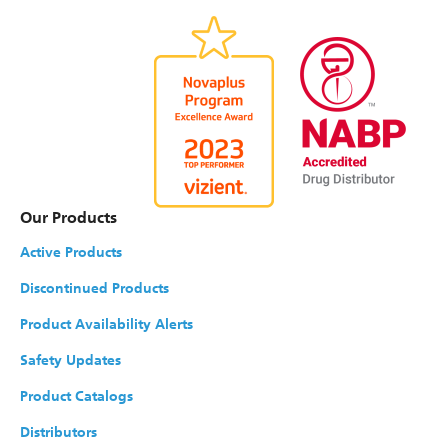
Our Products
Active Products
Discontinued Products
Product Availability Alerts
Safety Updates
Product Catalogs
Distributors