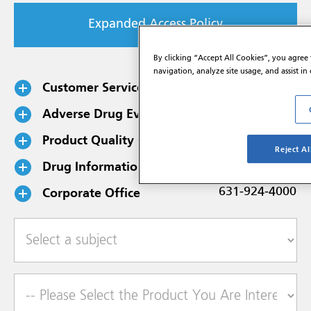
Expanded Access Policy
By clicking “Accept All Cookies”, you agree 
navigation, analyze site usage, and assist in
Customer Service
800-645-1706
Adverse Drug Events
800-734-9236
Product Quality Complaints
888-354-4859
Reject Al
Drug Information
888-354-4855
Corporate Office
631-924-4000
Select a subject
Product of Interest