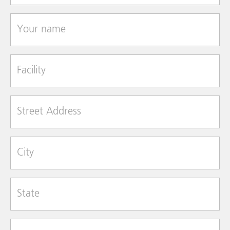
Your name
Facility
Street Address
City
State
Zip Code