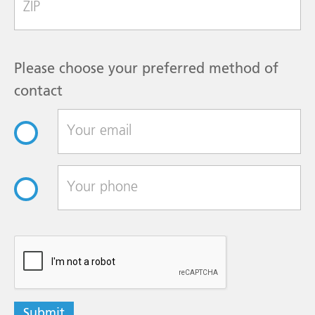
Please choose your preferred method of
contact
reCAPTCHA