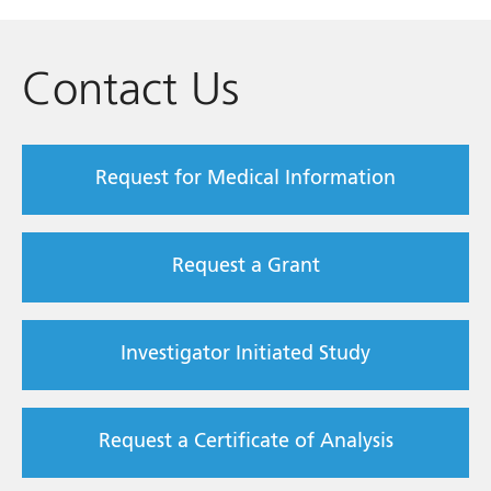
Contact Us
Request for Medical Information
Request a Grant
Investigator Initiated Study
Request a Certificate of Analysis