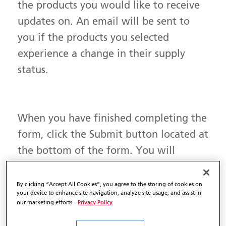
the products you would like to receive
updates on. An email will be sent to
you if the products you selected
experience a change in their supply
status.
When you have finished completing the
form, click the Submit button located at
the bottom of the form. You will
receive an email confirming the
products you would like to receive
By clicking “Accept All Cookies”, you agree to the storing of cookies on
your device to enhance site navigation, analyze site usage, and assist in
Product Availability Updates on.
Privacy Policy
our marketing efforts.