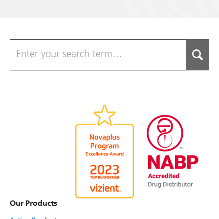
Caffeine and Sodium Benzoate Injection,
USP †
NDC#
0517-2502-10
Strength
250 mg/mL
(125 mg/mL Caffeine)
Size
2 mL
Single Dose Vial
Shelf Pack
10
Chlorothiazide Sodium For Injection, USP
NDC#
0517-1820-01
Strength
500 mg
Size
Single-dose vial
Our Products
Shelf Pack
1