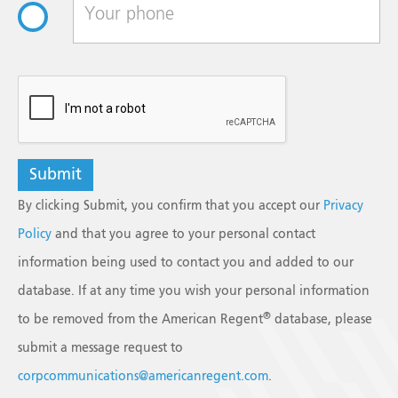
Suspension, USP
NDC#
0517-0791-01
Strength
6 mg/mL
reCAPTCHA
Size
5 mL
Multiple-dose vial
Shelf Pack
1
Betamethasone Sodium Phosphate and
By clicking Submit, you confirm that you accept our
Privacy
Betamethasone Acetate Injectable
Policy
and that you agree to your personal contact
Suspension, USP
information being used to contact you and added to our
NDC#
0517-0799-01
Strength
6 mg/mL
database. If at any time you wish your personal information
®
to be removed from the American Regent
database, please
Size
5 mL
Multiple-dose vial
submit a message request to
corpcommunications@americanregent.com
.
Shelf Pack
1