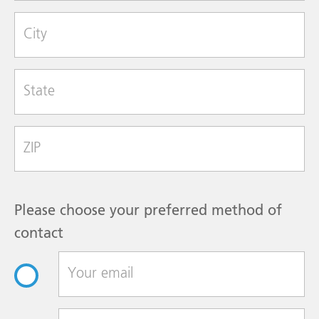
Strength
1 mg/mL
City
Size
1 mL
Single Dose Vial
State
Shelf Pack
25
Betamethasone Sodium Phosphate and
Betamethasone Acetate Injectable
Zip Code
Suspension, USP
NDC#
0517-0720-01
Strength
6 mg/mL
Please choose your preferred method of
Size
5 mL
contact
Multiple-dose vial
Shelf Pack
1
Betamethasone Sodium Phosphate and
Betamethasone Acetate Injectable