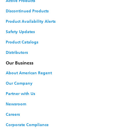
Active Products
Discontinued Products
Cyanocobalamin (B
) Injection, USP
12
Product Availability Alerts
NDC#
0517-0031-25
Strength
1000 mcg/mL
Safety Updates
Size
Product Catalogs
1 mL
Multiple-dose vial
Distributors
Shelf Pack
25
Our Business
About American Regent
Cyanocobalamin (B
) Injection, USP
12
Our Company
NDC#
0517-0130-01
Strength
1000 mcg/mL
Partner with Us
Newsroom
Size
30 mL
Multiple-dose vial
Careers
Shelf Pack
1
Corporate Compliance