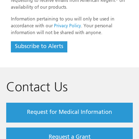
requesting to receive emails from American Regent
on
NDC#
0517-7504-25
availability of our products.
Strength
10%
Information pertaining to you will only be used in
Size
4 mL vial
accordance with our
Privacy Policy
. Your personal
information will not be shared with anyone.
Shelf Pack
25
Subscribe to Alerts
Aminocaproic Acid Injection, USP
NDC#
0517-9120-25
Strength
250 mg/mL
Contact Us
Size
20 mL
Multiple-dose vial
Shelf Pack
25
Request for Medical Information
Aminocaproic Acid Injection, USP
NDC#
0517-9191-25
Request a Grant