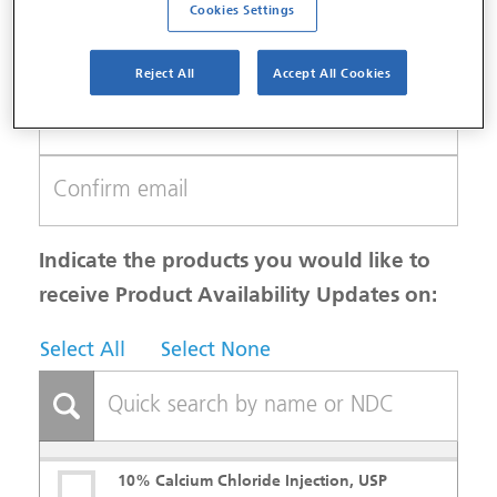
Cookies Settings
Reject All
Accept All Cookies
Indicate the products you would like to
receive Product Availability Updates on:
Select All
Select None
10% Calcium Chloride Injection, USP