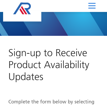
Sign-up to Receive
Product Availability
Updates
Complete the form below by selecting