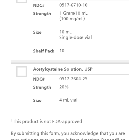
NDC#
0517-6710-10
Strength
1 Gram/10 mL
(100 mg/mL)
Size
10 mL
Single-dose vial
Shelf Pack
10
Acetylcysteine Solution, USP
NDC#
0517-7604-25
Strength
20%
Size
4 mL vial
Shelf Pack
25
†
This product is not FDA-approved
Acetylcysteine Solution, USP
By submitting this form, you acknowledge that you are
®