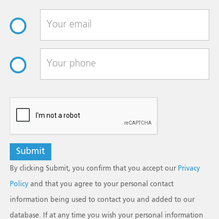
reCAPTCHA
By clicking Submit, you confirm that you accept our
Privacy
Policy
and that you agree to your personal contact
information being used to contact you and added to our
database. If at any time you wish your personal information