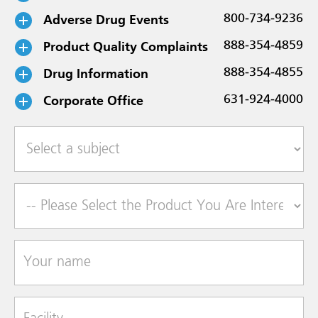
Adverse Drug Events
800-734-9236
Product Quality Complaints
888-354-4859
Drug Information
888-354-4855
Corporate Office
631-924-4000
Select a subject
Product of Interest
Your name
Facility