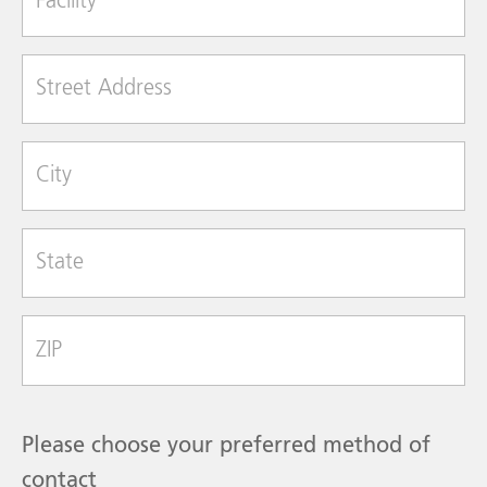
Street Address
City
State
Zip Code
Please choose your preferred method of
contact