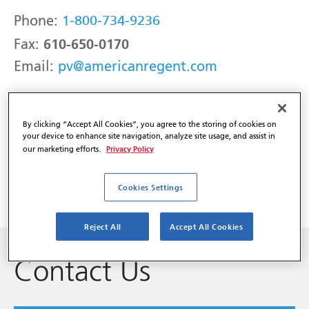
Phone:
1-800-734-9236
610-650-0170
Fax:
Email:
pv@americanregent.com
Adverse Events may be reported to the
By clicking “Accept All Cookies”, you agree to the storing of cookies on
FDA:
your device to enhance site navigation, analyze site usage, and assist in
Privacy Policy
our marketing efforts.
Phone:
1-800-FDA-1088
Web:
www.fda.gov/MedWatch
Cookies Settings
Reject All
Accept All Cookies
Contact Us