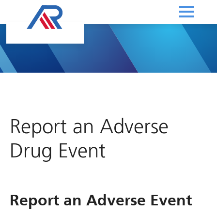
Report an Adverse
Drug Event
Report an Adverse Event