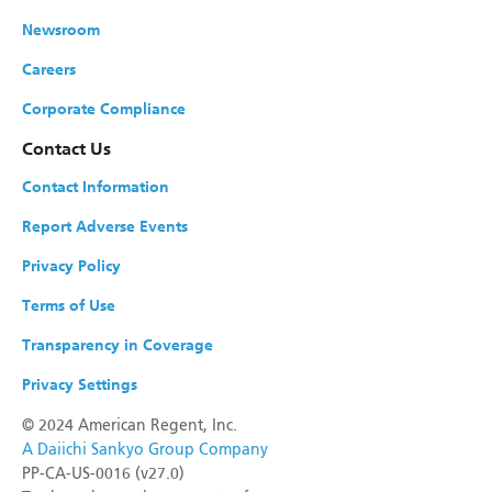
Newsroom
Careers
Corporate Compliance
Contact Us
Contact Information
Report Adverse Events
Privacy Policy
Terms of Use
Transparency in Coverage
Privacy Settings
©
2024 American Regent, Inc.
A Daiichi Sankyo Group Company
PP-CA-US-0016 (v27.0)