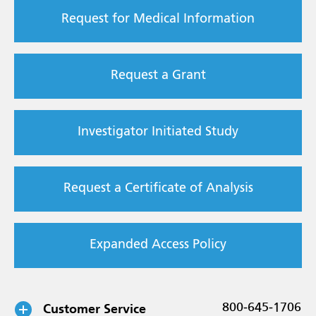
Request for Medical Information
Request a Grant
Investigator Initiated Study
Request a Certificate of Analysis
Expanded Access Policy
Customer Service
800-645-1706