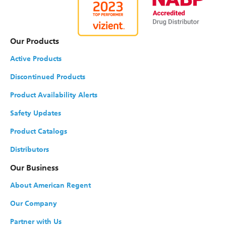
Our Products
Active Products
Discontinued Products
Product Availability Alerts
Safety Updates
Product Catalogs
Distributors
Our Business
About American Regent
Our Company
Partner with Us