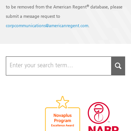
®
to be removed from the American Regent
database, please
submit a message request to
corpcommunications@americanregent.com
.