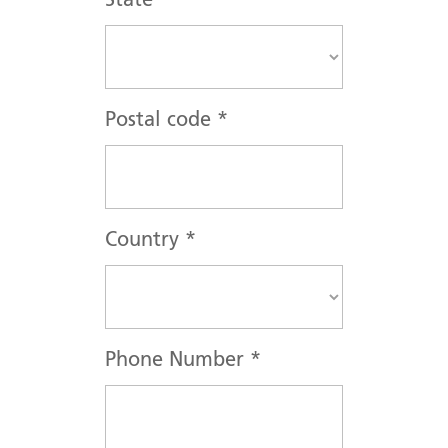
State
*
Postal code
*
Country
*
Phone Number
*