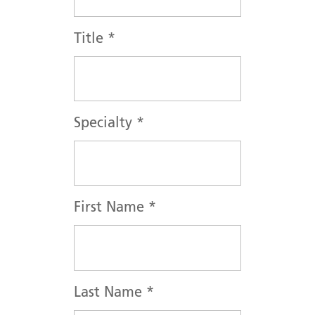
Title
*
Specialty
*
First Name
*
Last Name
*