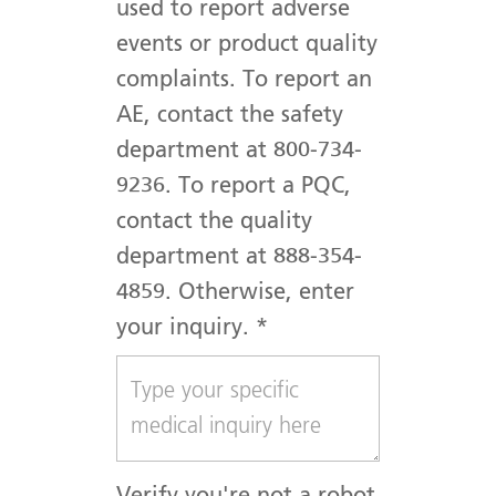
used to report adverse
events or product quality
complaints. To report an
AE, contact the safety
department at 800-734-
9236. To report a PQC,
contact the quality
department at 888-354-
4859. Otherwise, enter
your inquiry.
*