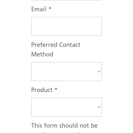
Email
*
Preferred Contact
Method
Product
*
This form should not be