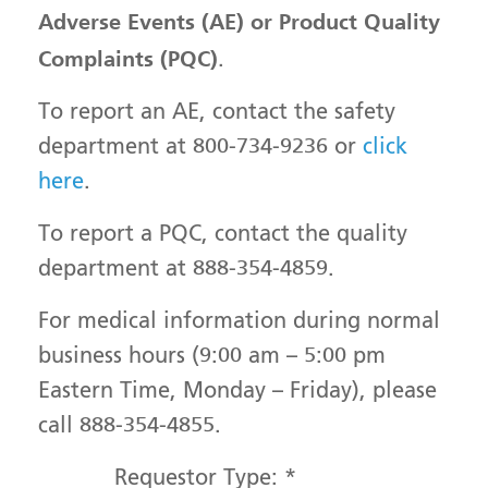
Adverse Events (AE) or Product Quality
Complaints (PQC)
.
To report an AE, contact the safety
department at 800-734-9236 or
click
here
.
To report a PQC, contact the quality
department at 888-354-4859.
For medical information during normal
business hours (9:00 am – 5:00 pm
Eastern Time, Monday – Friday), please
call 888-354-4855.
Requestor Type:
*