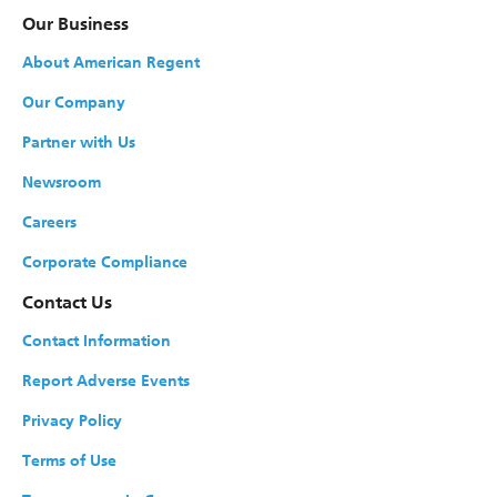
Our Business
About American Regent
Our Company
Partner with Us
Newsroom
Careers
Corporate Compliance
Contact Us
Contact Information
Report Adverse Events
Privacy Policy
Terms of Use