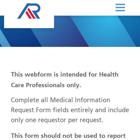
This webform is intended for Health
Care Professionals only.
Complete all Medical Information
Request Form fields entirely and include
only one requestor per request.
This form should not be used to report