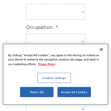
Occupation:
*
By clicking “Accept All Cookies”, you agree to the storing of cookies on
Salutation
*
your device to enhance site navigation, analyze site usage, and assist in
Privacy Policy
our marketing efforts.
Cookies Settings
Professional Designation
Reject All
Accept All Cookies
*