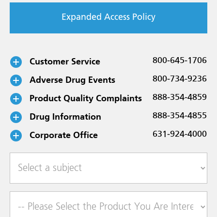
Expanded Access Policy
Customer Service
800-645-1706
Adverse Drug Events
800-734-9236
Product Quality Complaints
888-354-4859
Drug Information
888-354-4855
Corporate Office
631-924-4000
Select a subject
Product of Interest