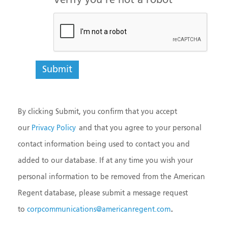
Verify you're not a robot
By clicking Submit, you confirm that you accept
our
Privacy Policy
and that you agree to your personal
contact information being used to contact you and
added to our database. If at any time you wish your
personal information to be removed from the American
Regent database, please submit a message request
.
to
corpcommunications@americanregent.com