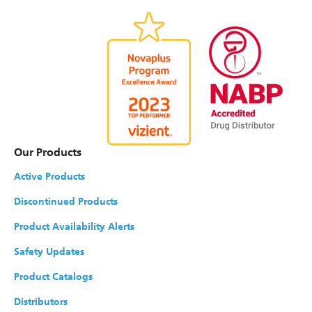
Our Products
Active Products
Discontinued Products
Product Availability Alerts
Safety Updates
Product Catalogs
Distributors