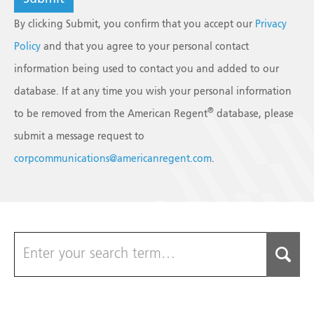
By clicking Submit, you confirm that you accept our
Privacy
Policy
and that you agree to your personal contact
information being used to contact you and added to our
database. If at any time you wish your personal information
®
to be removed from the American Regent
database, please
submit a message request to
corpcommunications@americanregent.com
.