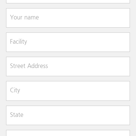
Your name
Facility
Street Address
City
State
Zip Code