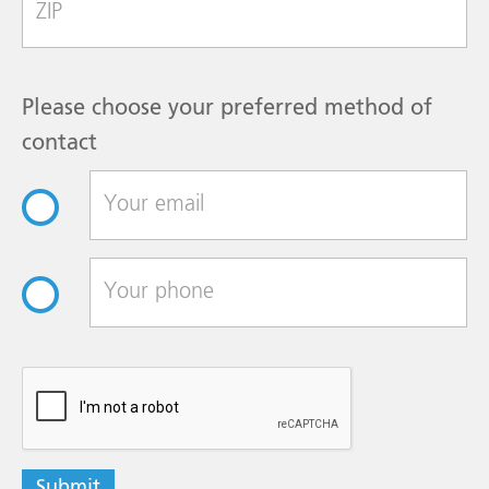
Please choose your preferred method of
contact
reCAPTCHA