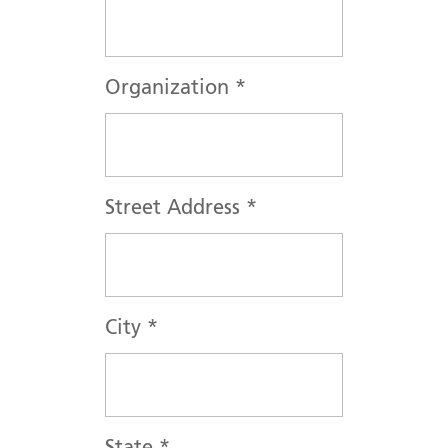
Organization
*
Street Address
*
City
*