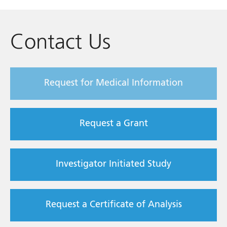
Contact Us
Request for Medical Information
Request a Grant
Investigator Initiated Study
Request a Certificate of Analysis