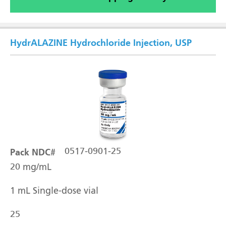
HydrALAZINE Hydrochloride Injection, USP
Pack NDC#
0517-0901-25
20 mg/mL
1 mL Single-dose vial
25