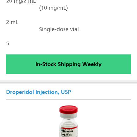
20 mg/2 mL
(10 mg/mL)
2 mL
Single-dose vial
5
In-Stock Shipping Weekly
Droperidol Injection, USP