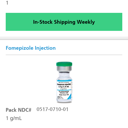
1
In-Stock Shipping Weekly
Fomepizole Injection
Pack NDC#
0517-0710-01
1 g/mL