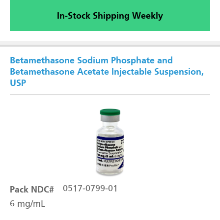
In-Stock Shipping Weekly
Betamethasone Sodium Phosphate and
Betamethasone Acetate Injectable Suspension,
USP
Pack NDC#
0517-0799-01
6 mg/mL