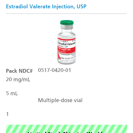
Estradiol Valerate Injection, USP
Pack NDC#
0517-0420-01
20 mg/mL
5 mL
Multiple-dose vial
1