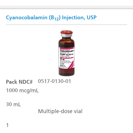
Cyanocobalamin (B
) Injection, USP
12
Pack NDC#
0517-0130-01
1000 mcg/mL
30 mL
Multiple-dose vial
1