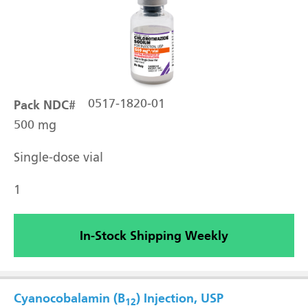
Pack NDC#
0517-1820-01
500 mg
Single-dose vial
1
In-Stock Shipping Weekly
Cyanocobalamin (B
) Injection, USP
12