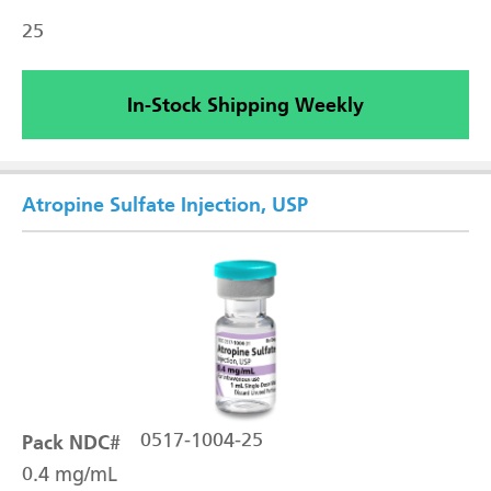
25
In-Stock Shipping Weekly
Atropine Sulfate Injection, USP
Pack NDC#
0517-1004-25
0.4 mg/mL