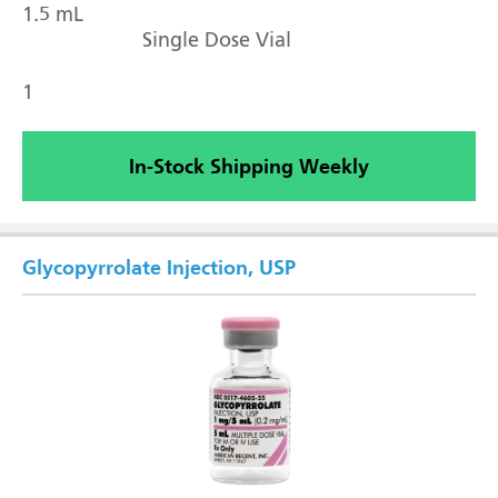
1.5 mL
Single Dose Vial
1
In-Stock Shipping Weekly
Glycopyrrolate Injection, USP