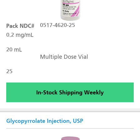
Pack NDC#
0517-4620-25
0.2 mg/mL
20 mL
Multiple Dose Vial
25
In-Stock Shipping Weekly
Glycopyrrolate Injection, USP