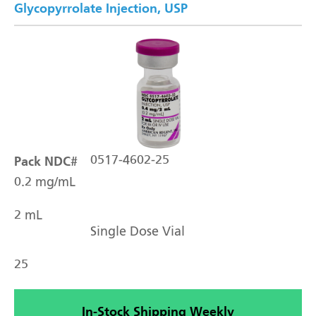
Glycopyrrolate Injection, USP
Pack NDC#
0517-4602-25
0.2 mg/mL
2 mL
Single Dose Vial
25
In-Stock Shipping Weekly