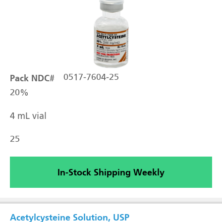
Pack NDC#
0517-7604-25
20%
4 mL vial
25
In-Stock Shipping Weekly
Acetylcysteine Solution, USP