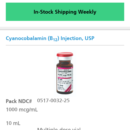
In-Stock Shipping Weekly
Cyanocobalamin (B
) Injection, USP
12
Pack NDC#
0517-0032-25
1000 mcg/mL
10 mL