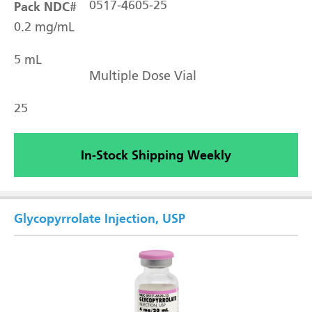
Pack NDC#
0517-4605-25
0.2 mg/mL
5 mL
Multiple Dose Vial
25
In-Stock Shipping Weekly
Glycopyrrolate Injection, USP