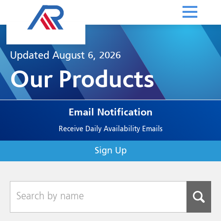
Updated August 6, 2026
Our Products
Email Notification
Receive Daily Availability Emails
Sign Up