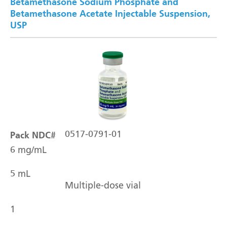
Betamethasone Sodium Phosphate and
Betamethasone Acetate Injectable Suspension,
USP
Pack NDC#
0517-0791-01
6 mg/mL
5 mL
Multiple-dose vial
1