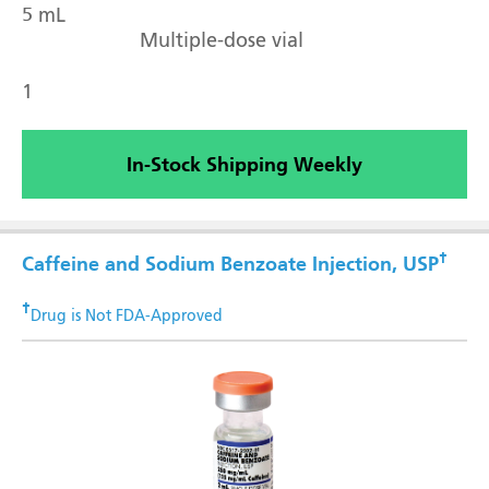
5 mL
Multiple-dose vial
1
In-Stock Shipping Weekly
†
Caffeine and Sodium Benzoate Injection, USP
†
Drug is Not FDA-Approved