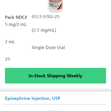
Pack NDC#
0517-9702-25
5 mg/2 mL
(2.5 mg/mL)
2 mL
Single Dose Vial
25
In-Stock Shipping Weekly
Epinephrine Injection, USP