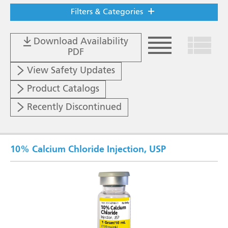
Filters & Categories
Download Availability
PDF
List View
Grid V
View Safety Updates
Product Catalogs
Recently Discontinued
10% Calcium Chloride Injection, USP