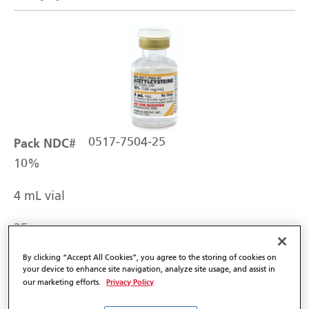
Pack NDC#
0517-7504-25
10%
4 mL vial
25
By clicking “Accept All Cookies”, you agree to the storing of cookies on
your device to enhance site navigation, analyze site usage, and assist in
In-Stock Shipping Weekly
Privacy Policy
our marketing efforts.