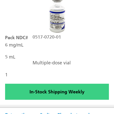
Pack NDC#
0517-0720-01
6 mg/mL
5 mL
Multiple-dose vial
1
In-Stock Shipping Weekly