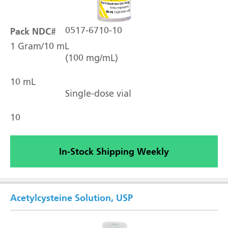
Pack NDC#
0517-6710-10
1 Gram/10 mL
(100 mg/mL)
10 mL
Single-dose vial
10
In-Stock Shipping Weekly
Acetylcysteine Solution, USP