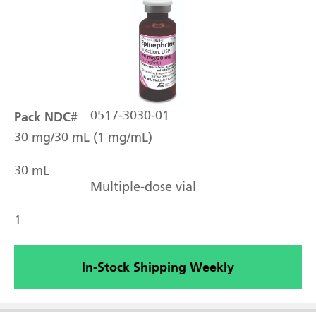
Pack NDC#
0517-3030-01
30 mg/30 mL (1 mg/mL)
30 mL
Multiple-dose vial
1
In-Stock Shipping Weekly