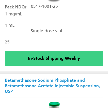
Pack NDC#
0517-1001-25
1 mg/mL
1 mL
Single-dose vial
25
In-Stock Shipping Weekly
Betamethasone Sodium Phosphate and
Betamethasone Acetate Injectable Suspension,
USP