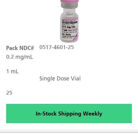
Pack NDC#
0517-4601-25
0.2 mg/mL
1 mL
Single Dose Vial
25
In-Stock Shipping Weekly