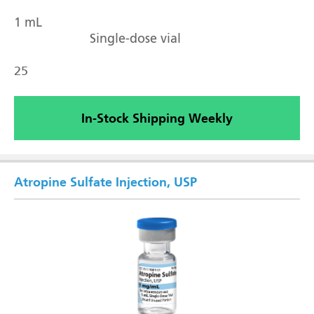
1 mL
Single-dose vial
25
In-Stock Shipping Weekly
Atropine Sulfate Injection, USP