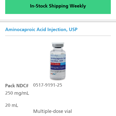
In-Stock Shipping Weekly
Aminocaproic Acid Injection, USP
Pack NDC#
0517-9191-25
250 mg/mL
20 mL
Multiple-dose vial