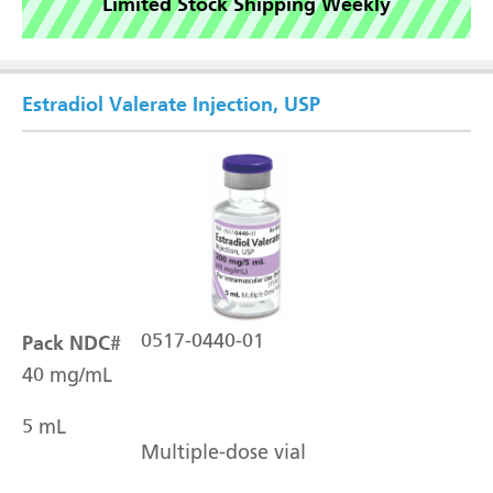
Limited Stock Shipping Weekly
Estradiol Valerate Injection, USP
Pack NDC#
0517-0440-01
40 mg/mL
5 mL
Multiple-dose vial