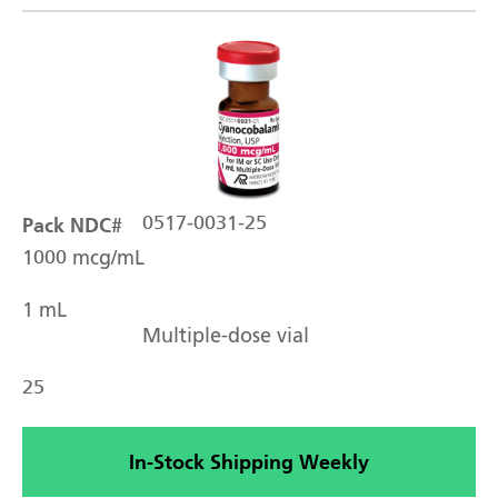
Pack NDC#
0517-0031-25
1000 mcg/mL
1 mL
Multiple-dose vial
25
In-Stock Shipping Weekly