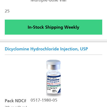
Multiple-dose vial
25
In-Stock Shipping Weekly
Dicyclomine Hydrochloride Injection, USP
Pack NDC#
0517-1980-05