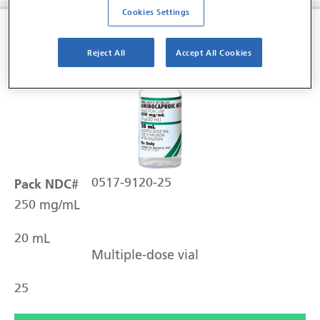
Cookies Settings
Aminocaproic Acid Injection, USP
Reject All
Accept All Cookies
Pack NDC#
0517-9120-25
250 mg/mL
20 mL
Multiple-dose vial
25