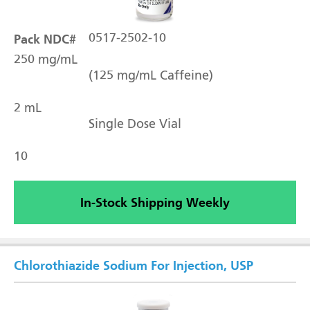
Pack NDC#
0517-2502-10
250 mg/mL
(125 mg/mL Caffeine)
2 mL
Single Dose Vial
10
In-Stock Shipping Weekly
Chlorothiazide Sodium For Injection, USP