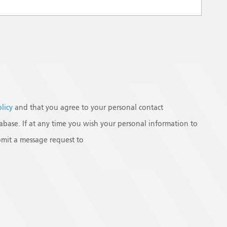
olicy
and that you agree to your personal contact
base. If at any time you wish your personal information to
mit a message request to