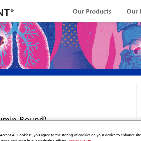
Our Products
Our 
“Accept All Cookies”, you agree to the storing of cookies on your device to enhance sit
Privacy Policy