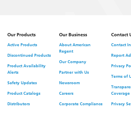
Our Products
Our Business
Contact 
Active Products
About American
Contact I
Regent
Discontinued Products
Report Ad
Our Company
Product Availability
Privacy Po
Alerts
Partner with Us
Terms of 
Safety Updates
Newsroom
Transpare
Product Catalogs
Careers
Coverage
Distributors
Corporate Compliance
Privacy Se