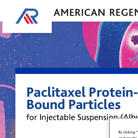
By clicking 