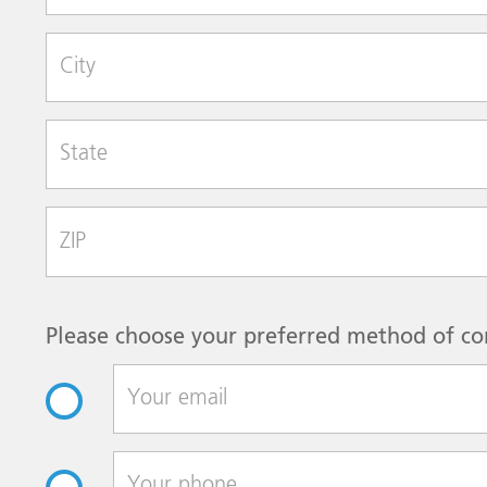
City
State
Zip Code
Please choose your preferred method of co