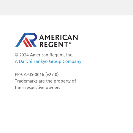
©
2024 American Regent, Inc.
A Daiichi Sankyo Group Company
PP-CA-US-0016 (v27.0)
Trademarks are the property of
their respective owners.