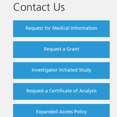
Contact Us
Request for Medical Information
Request a Grant
Investigator Initiated Study
Request a Certificate of Analysis
Expanded Access Policy