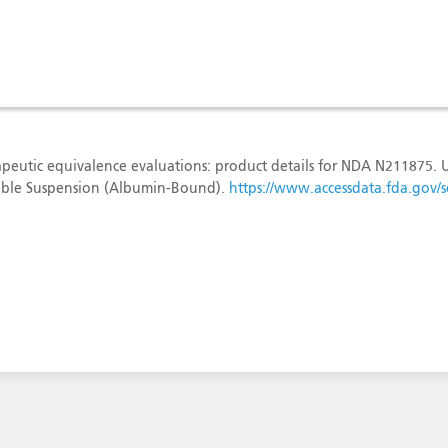
peutic equivalence evaluations: product details for NDA N211875.
ectable Suspension (Albumin-Bound).
https://www.accessdata.fda.gov/sc