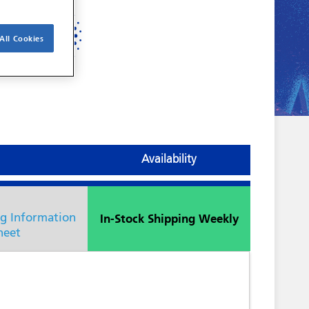
All Cookies
Availability
In-Stock Shipping Weekly
ng Information
heet