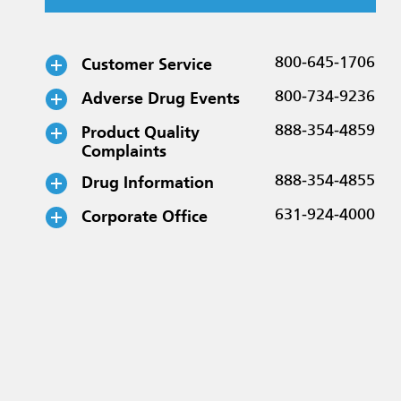
Customer Service
800-645-1706
Adverse Drug Events
800-734-9236
Product Quality
888-354-4859
Complaints
Drug Information
888-354-4855
Corporate Office
631-924-4000