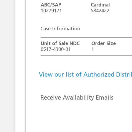
ABC/SAP
Cardinal
10279171
5842422
Case Information
Unit of Sale NDC
Order Size
0517-4300-01
1
View our list of Authorized Distr
Receive Availability Emails