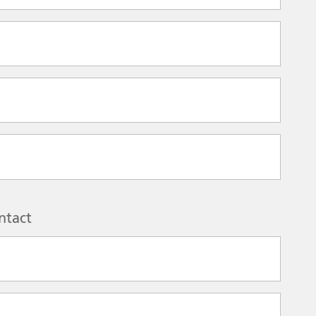
ntact