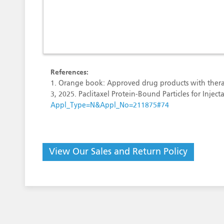
References:
1. Orange book: Approved drug products with thera
3, 2025. Paclitaxel Protein-Bound Particles for Inj
Appl_Type=N&Appl_No=211875#74
View Our Sales and Return Policy