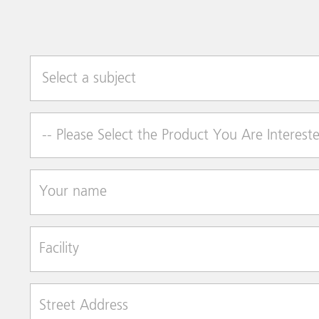
Select a subject
Product of Interest
Your name
Facility
Street Address