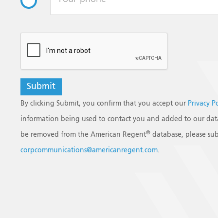
reCAPTCHA
By clicking Submit, you confirm that you accept our
Privacy P
information being used to contact you and added to our data
®
be removed from the American Regent
database, please sub
corpcommunications@americanregent.com
.