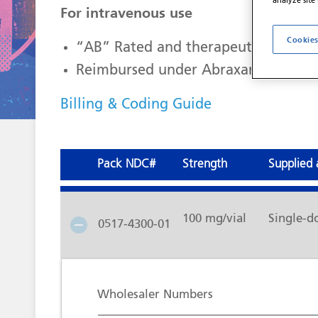
analyze site
For intravenous use
Cookies
“AB” Rated and therapeutically equ
Reimbursed under Abraxane J-code 
Billing & Coding Guide
Pack NDC#
Strength
Supplied 
100 mg/vial
Single-d
0517-4300-01
Wholesaler Numbers