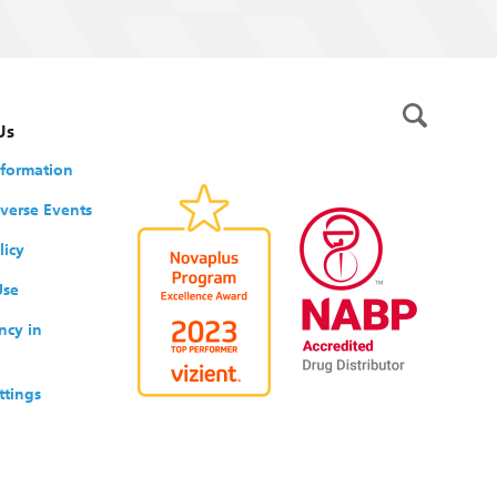
Us
nformation
verse Events
licy
Use
ncy in
ttings