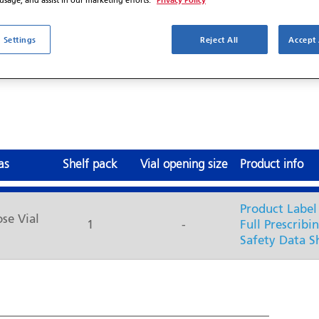
 usage, and assist in our marketing efforts.
 Settings
Reject All
Accept 
®7
ivalent to Abraxane
J9264
as
Shelf pack
Vial opening size
Product info
Product Label
ose Vial
1
-
Full Prescribi
Safety Data S