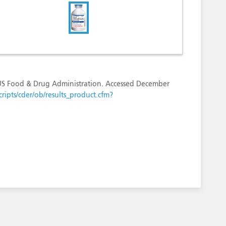
 US Food & Drug Administration. Accessed December
ripts/cder/ob/results_product.cfm?