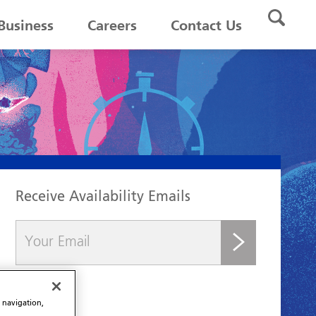
Business
Careers
Contact Us
Receive Availability Emails
submit
e navigation,