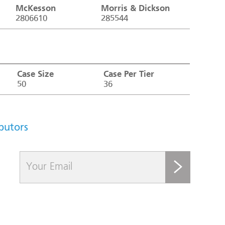
McKesson
Morris & Dickson
2806610
285544
Case Size
Case Per Tier
50
36
ibutors
submit