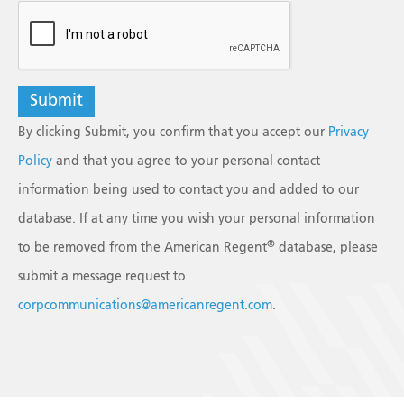
reCAPTCHA
By clicking Submit, you confirm that you accept our
Privacy
Policy
and that you agree to your personal contact
information being used to contact you and added to our
database. If at any time you wish your personal information
®
to be removed from the American Regent
database, please
submit a message request to
corpcommunications@americanregent.com
.