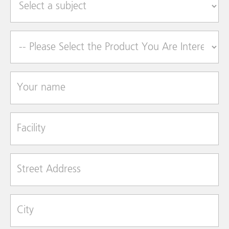
Product of Interest
Your name
Facility
Street Address
City