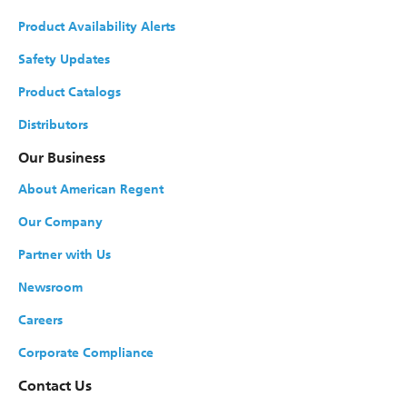
Product Availability Alerts
Safety Updates
Product Catalogs
Distributors
Our Business
About American Regent
Our Company
Partner with Us
Newsroom
Careers
Corporate Compliance
Contact Us