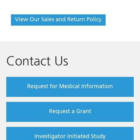
View Our Sales and Return Policy
Contact Us
Request for Medical Information
Request a Grant
Investigator Initiated Study