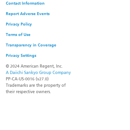
Contact Information
Report Adverse Events
Privacy Policy
Terms of Use
Transparency in Coverage
Privacy Settings
©
2024 American Regent, Inc.
A Daiichi Sankyo Group Company
PP-CA-US-0016 (v27.0)
Trademarks are the property of
their respective owners.