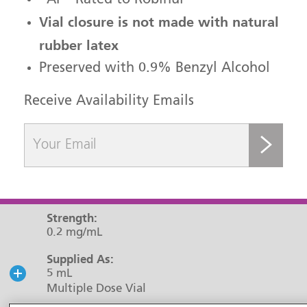
“AP” Rated to Robinul
Vial closure is not made with natural
rubber latex
Preserved with 0.9% Benzyl Alcohol
Receive Availability Emails
submit
Strength:
0.2 mg/mL
Supplied As:
5 mL
Multiple Dose Vial