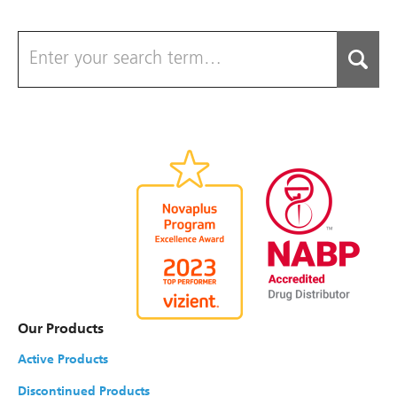
Our Products
Active Products
Discontinued Products