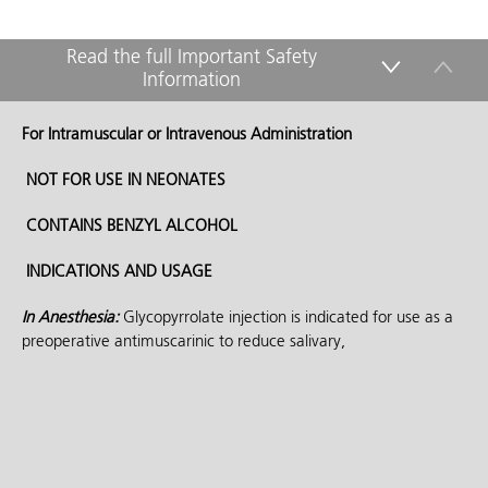
Read the full Important Safety
Information
down
up
For Intramuscular or Intravenous Administration
NOT FOR USE IN NEONATES
CONTAINS BENZYL ALCOHOL
INDICATIONS AND USAGE
In Anesthesia:
Glycopyrrolate injection is indicated for use as a
preoperative antimuscarinic to reduce salivary,
tracheobronchial, and pharyngeal secretions; to reduce the
volume and free acidity of gastric secretions; and, to block
cardiac vagal inhibitory reflexes during induction of anesthesia
and intubation. When indicated, glycopyrrolate injection may be
used intraoperatively to counteract surgically or drug-induced or
vagal reflexes associated arrhythmias. Glycopyrrolate protects