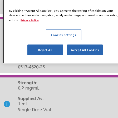
NDC#:
0517-4605-25
By clicking “Accept All Cookies”, you agree to the storing of cookies on your
device to enhance site navigation, analyze site usage, and assist in our marketin
Privacy Policy
efforts.
Strength:
0.2 mg/mL
Cookies Settings
Supplied As:
20 mL
Reject All
Accept All Cookies
Multiple Dose Vial
NDC#:
0517-4620-25
Strength:
0.2 mg/mL
Supplied As:
1 mL
Single Dose Vial