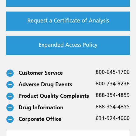
Request a Certificate of Analysis
Expanded Access Policy
Customer Service
800-645-1706
Adverse Drug Events
800-734-9236
Product Quality Complaints
888-354-4859
Drug Information
888-354-4855
Corporate Office
631-924-4000
Select a subject