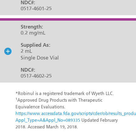
NDC#:
0517-4601-25
Strength:
0.2 mg/mL
Supplied As:
2 mL
Single Dose Vial
NDC#:
0517-4602-25
*Robinul is a registered trademark of Wyeth LLC.
1
Approved Drug Products with Therapeutic
Equivalence Evaluations.
https://www.accessdata.fda.gov/scripts/cder/ob/results_produ
Appl_Type=A&Appl_No=089335
Updated February
2018. Accessed March 19, 2018.