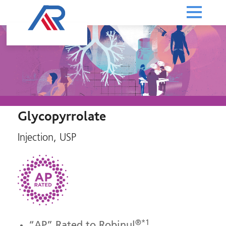
Glycopyrrolate
Injection, USP
®*1