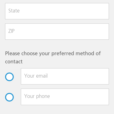
State
Zip Code
Please choose your preferred method of
contact