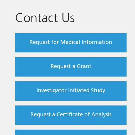
Contact Us
Request for Medical Information
Request a Grant
Investigator Initiated Study
Request a Certificate of Analysis