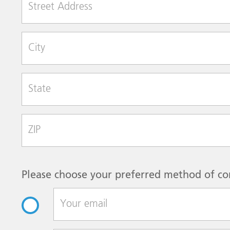
City
State
Zip Code
Please choose your preferred method of co