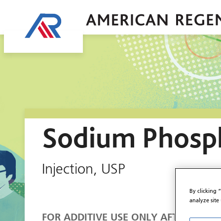
Sodium Phosp
Injection, USP
By clicking 
analyze site
FOR ADDITIVE USE ONLY AFTER DILUTI