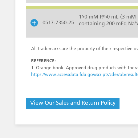
150 mM P/50 mL (3 mM 
+
0517-7350-25
containing 200 mEq Na
All trademarks are the property of their respective o
REFERENCE:
1
. Orange book: Approved drug products with thera
https://www.accessdata.fda.gov/scripts/cder/ob/r
View Our Sales and Return Policy