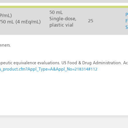
50 mL
P
P/mL)
Single-dose,
25
F
/50 mL (4 mEq/mL)
plastic vial
S
wners.
peutic equivalence evaluations. US Food & Drug Administration. Ac
esults_product.cfm?Appl_Type=A&Appl_No=218314#112