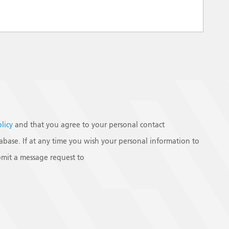
olicy
and that you agree to your personal contact
base. If at any time you wish your personal information to
mit a message request to