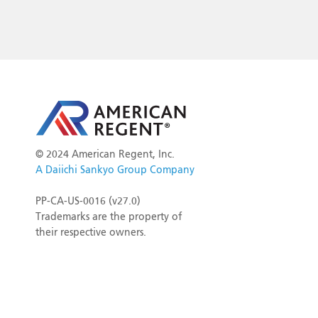
©
2024 American Regent, Inc.
A Daiichi Sankyo Group Company
PP-CA-US-0016 (v27.0)
Trademarks are the property of
their respective owners.