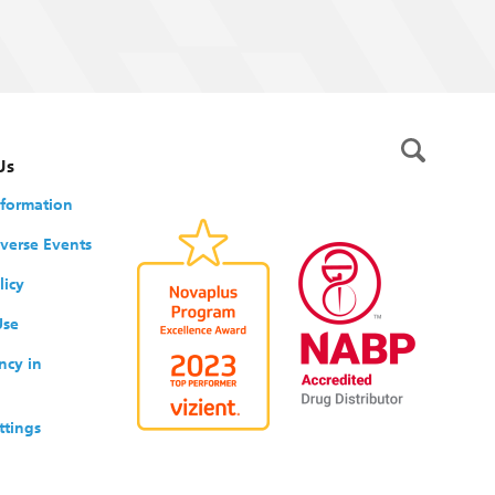
Us
nformation
verse Events
licy
Use
ncy in
ttings