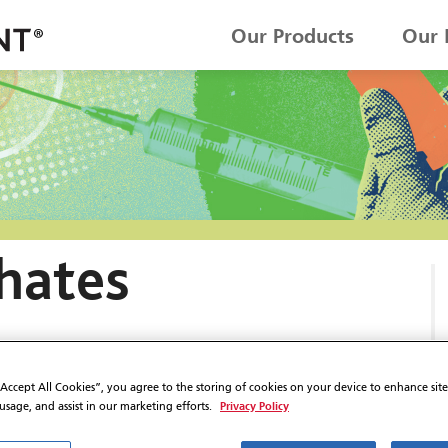
Our Products
Our 
hates
“Accept All Cookies”, you agree to the storing of cookies on your device to enhance sit
Privacy Policy
 usage, and assist in our marketing efforts.
ON IN I.V. FLUIDS