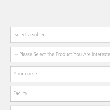
Select a subject
Product of Interest
Your name
Facility
Street Address