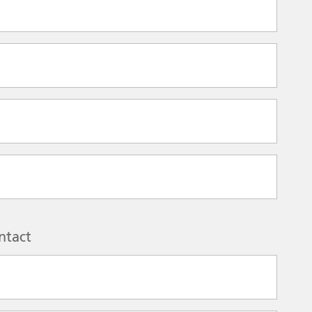
ntact