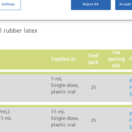
 Settings
Reject All
Accept 
l rubber latex
Vial
Shelf
Supplied as
opening
P
pack
size
5 mL
P
Single-dose,
25
F
plastic vial
S
/mL)
15 mL
P
15 mL
Single-dose,
25
F
plastic vial
S