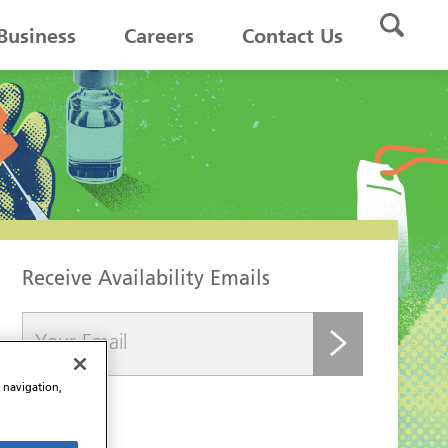
Business
Careers
Contact Us
Receive Availability Emails
submit
e navigation,