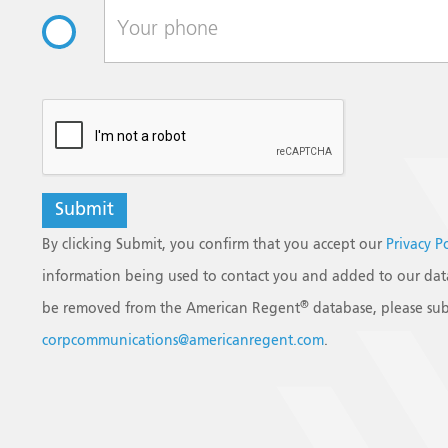
reCAPTCHA
By clicking Submit, you confirm that you accept our
Privacy P
information being used to contact you and added to our data
®
be removed from the American Regent
database, please sub
corpcommunications@americanregent.com
.