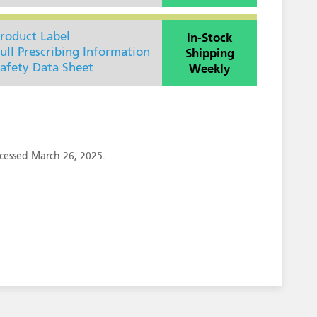
In-Stock
roduct Label
Shipping
ull Prescribing Information
Weekly
afety Data Sheet
cessed March 26, 2025.