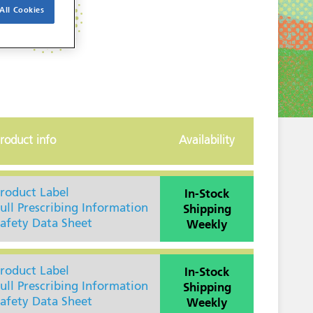
All Cookies
roduct info
Availability
In-Stock
roduct Label
Shipping
ull Prescribing Information
Weekly
afety Data Sheet
In-Stock
roduct Label
Shipping
ull Prescribing Information
Weekly
afety Data Sheet