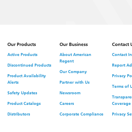
Our Products
Our Business
Contact 
Active Products
About American
Contact I
Regent
Discontinued Products
Report Ad
Our Company
Product Availability
Privacy Po
Alerts
Partner with Us
Terms of 
Safety Updates
Newsroom
Transpare
Product Catalogs
Careers
Coverage
Distributors
Corporate Compliance
Privacy Se