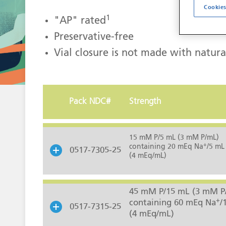
Cookies
1
"AP" rated
Preservative-free
Vial closure is not made with natura
Pack NDC#
Strength
15 mM P/5 mL (3 mM P/mL)
+
containing 20 mEq Na
/5 mL
0517-7305-25
(4 mEq/mL)
45 mM P/15 mL (3 mM P
+
containing 60 mEq Na
/
0517-7315-25
(4 mEq/mL)