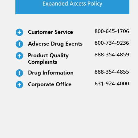
Expanded Access Policy
Customer Service
800-645-1706
Adverse Drug Events
800-734-9236
Product Quality
888-354-4859
Complaints
Drug Information
888-354-4855
Corporate Office
631-924-4000