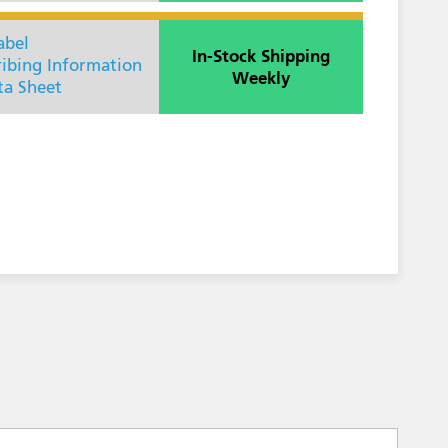
abel
In-Stock Shipping
ribing Information
Weekly
ta Sheet