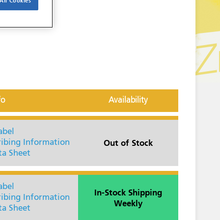
All Cookies
fo
Availability
abel
Out of Stock
ribing Information
ta Sheet
abel
In-Stock Shipping
ribing Information
Weekly
ta Sheet