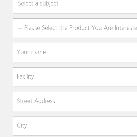
Product of Interest
Your name
Facility
Street Address
City