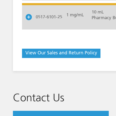
10 mL
1 mg/mL
0517-6101-25
Pharmacy Bu
View Our Sales and Return Policy
Contact Us