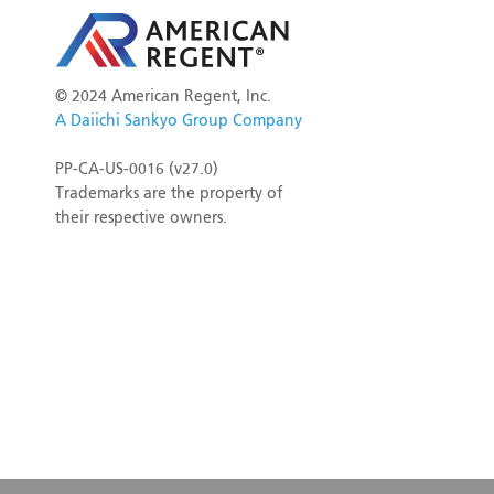
©
2024 American Regent, Inc.
A Daiichi Sankyo Group Company
PP-CA-US-0016 (v27.0)
Trademarks are the property of
their respective owners.