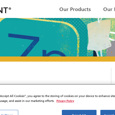
Our Products
Our 
“Accept All Cookies”, you agree to the storing of cookies on your device to enhance sit
Privacy Policy
 usage, and assist in our marketing efforts.