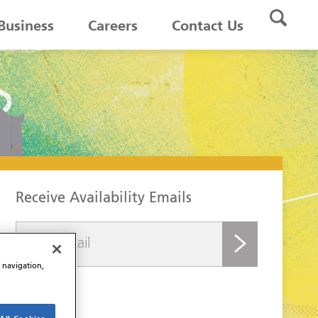
Business
Careers
Contact Us
Receive Availability Emails
submit
e navigation,