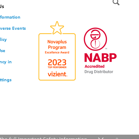
Us
nformation
verse Events
licy
Use
ncy in
ttings