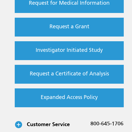
Request for Medical Information
Request a Grant
Investigator Initiated Study
Request a Certificate of Analysis
Expanded Access Policy
Customer Service
800-645-1706