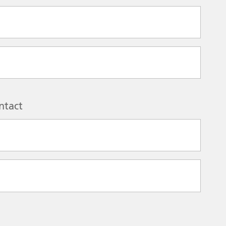
ntact