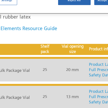
 Settings
Reject All
Accept 
l rubber latex
 Elements Resource Guide
Shelf
Vial opening
Product in
pack
size
Product L
25
20 mm
Full Presc
lk Package Vial
Safety Da
Product L
25
13 mm
Full Presc
lk Package Vial
Safety Da