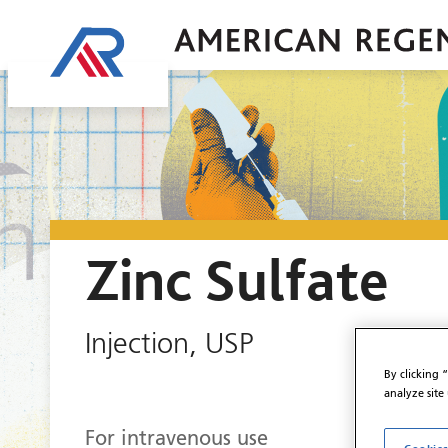
Zinc Sulfate
Injection, USP
By clicking 
analyze site
For intravenous use