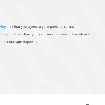
olicy
and that you agree to your personal contact
base. If at any time you wish your personal information to
mit a message request to