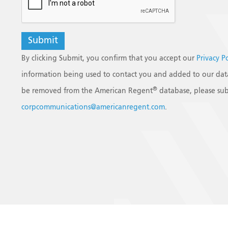
By clicking Submit, you confirm that you accept our
Privacy P
information being used to contact you and added to our data
®
be removed from the American Regent
database, please sub
corpcommunications@americanregent.com
.