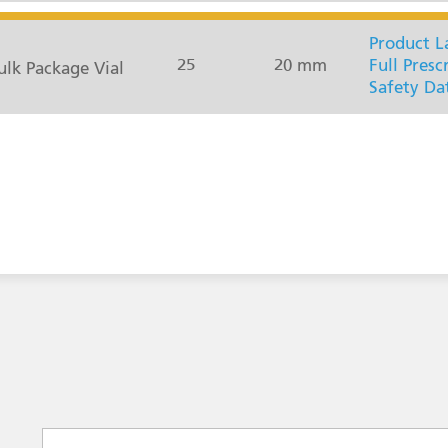
Product L
25
20 mm
Full Presc
lk Package Vial
Safety Da
Select a subject