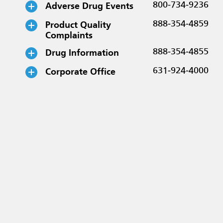
Adverse Drug Events
800-734-9236
Product Quality
888-354-4859
Complaints
Drug Information
888-354-4855
Corporate Office
631-924-4000