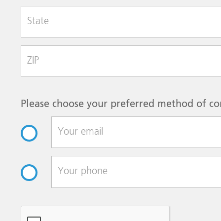
State
Zip Code
Please choose your preferred method of co
reCAPTCHA