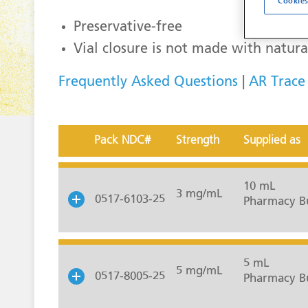
Cookies
Preservative-free
Vial closure is not made with natura
Frequently Asked Questions
|
AR Trace
Pack NDC#
Strength
Supplied as
10 mL
3 mg/mL
0517-6103-25
Pharmacy Bu
5 mL
5 mg/mL
0517-8005-25
Pharmacy Bu