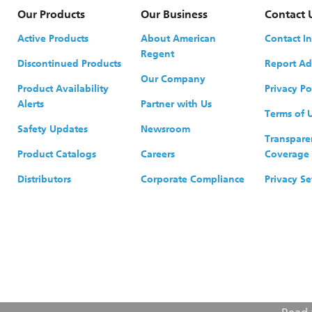
Our Products
Our Business
Contact 
Active Products
About American
Contact I
Regent
Discontinued Products
Report Ad
Our Company
Product Availability
Privacy Po
Alerts
Partner with Us
Terms of 
Safety Updates
Newsroom
Transpare
Product Catalogs
Careers
Coverage
Distributors
Corporate Compliance
Privacy Se