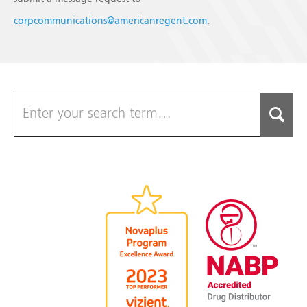
corpcommunications@americanregent.com
.