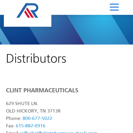
Distributors
CLINT PHARMACEUTICALS
629 SHUTE LN.
OLD HICKORY, TN 37138
Phone:
800-677-5022
Fax:
615-882-0916