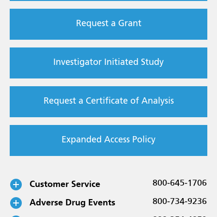
Request a Grant
Investigator Initiated Study
Request a Certificate of Analysis
Expanded Access Policy
Customer Service
800-645-1706
Adverse Drug Events
800-734-9236