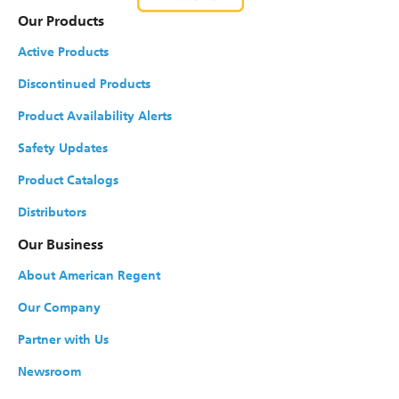
Our Products
Active Products
Discontinued Products
Product Availability Alerts
Safety Updates
Product Catalogs
Distributors
Our Business
About American Regent
Our Company
Partner with Us
Newsroom