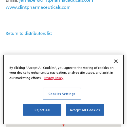
Email:
jeff.ebel@clintpharmaceuticals.com
www.clintpharmaceuticals.com
Return to distributors list
By clicking “Accept All Cookies”, you agree to the storing of cookies on
your device to enhance site navigation, analyze site usage, and assist in
Privacy Policy
our marketing efforts.
Cookies Settings
Reject All
Accept All Cookies