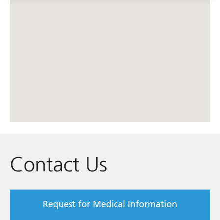
Contact Us
Request for Medical Information