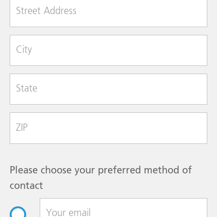
Street Address
City
State
Zip Code
Please choose your preferred method of
contact