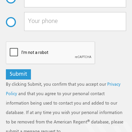
reCAPTCHA
By clicking Submit, you confirm that you accept our
Privacy
Policy
and that you agree to your personal contact
information being used to contact you and added to our
database. If at any time you wish your personal information
®
to be removed from the American Regent
database, please
submit a message request to