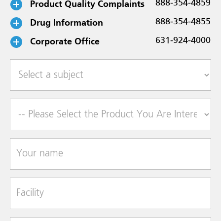
Product Quality Complaints
888-354-4859
Drug Information
888-354-4855
Corporate Office
631-924-4000
Select a subject
Product of Interest
Your name
Facility