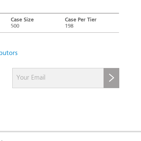
Case Size
Case Per Tier
500
198
ibutors
submit