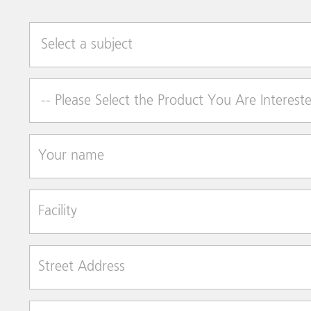
Select a subject
Product of Interest
Your name
Facility
Street Address