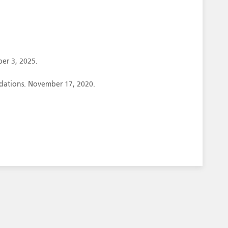
er 3, 2025.
ndations. November 17, 2020.