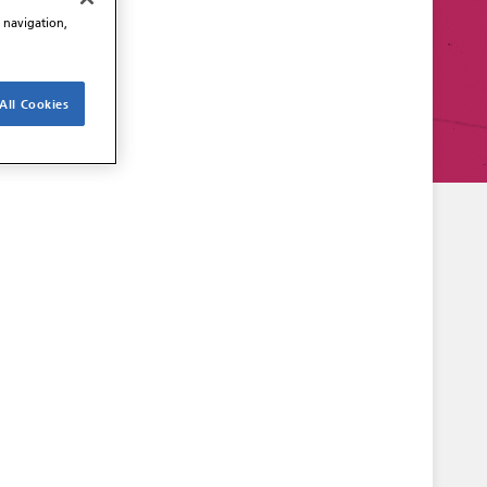
e navigation,
All Cookies