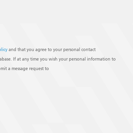
olicy
and that you agree to your personal contact
base. If at any time you wish your personal information to
mit a message request to