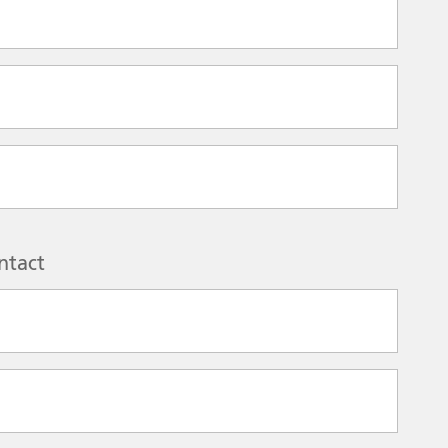
ntact