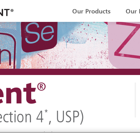
Our Products
Our 