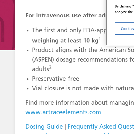
By clicking 
analyze site
For intravenous use after admixing
Cookies
The first and only FDA-approved mul
1
weighing at least 10 kg
Product aligns with the American Soc
(ASPEN) dosage recommendations fo
2
adults
Preservative-free
Vial closure is not made with natura
Find more information about managing
www.artraceelements.com
Dosing Guide
|
Frequently Asked Quest