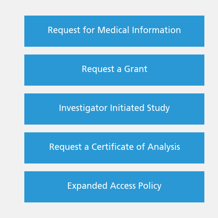
Request for Medical Information
Request a Grant
Investigator Initiated Study
Request a Certificate of Analysis
Expanded Access Policy