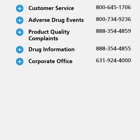
Customer Service
800-645-1706
Adverse Drug Events
800-734-9236
Product Quality
888-354-4859
Complaints
Drug Information
888-354-4855
Corporate Office
631-924-4000