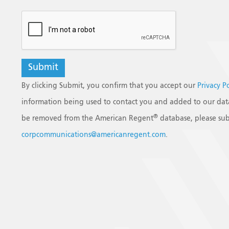
reCAPTCHA
By clicking Submit, you confirm that you accept our
Privacy P
information being used to contact you and added to our data
®
be removed from the American Regent
database, please sub
corpcommunications@americanregent.com
.