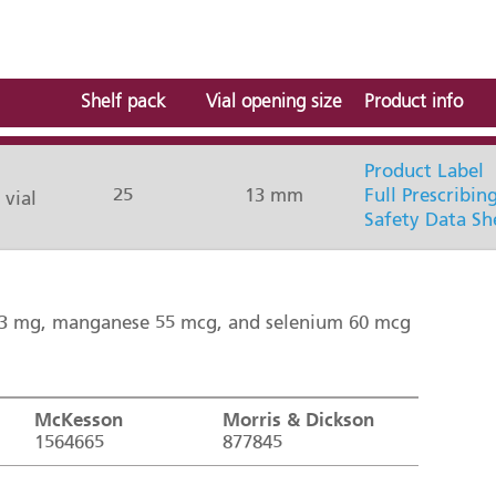
Shelf pack
Vial opening size
Product info
Product Label
25
13 mm
Full Prescribin
 vial
Safety Data Sh
0.3 mg, manganese 55 mcg, and selenium 60 mcg
McKesson
Morris & Dickson
1564665
877845