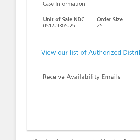
Case Information
Unit of Sale NDC
Order Size
0517-9305-25
25
View our list of Authorized Distr
Receive Availability Emails