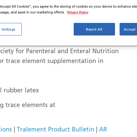
“Accept All Cookies”, you agree to the storing of cookies on your device to enhance sit
Privacy Policy
 usage, and assist in our marketing efforts.
 Settings
Reject All
Accept 
for patients
ti-trace element injection
iety for Parenteral and Enteral Nutrition
r trace element supplementation in
l rubber latex
 trace elements at
ions
|
Tralement Product Bulletin
|
AR