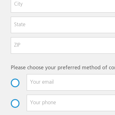
City
State
Zip Code
Please choose your preferred method of co