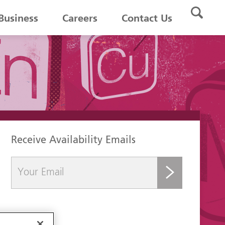
Business
Careers
Contact Us
Receive Availability Emails
submit