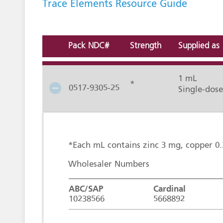
Trace Elements Resource Guide
Pack NDC#
Strength
Supplied as
1 mL
*
0517-9305-25
Single-dose
*Each mL contains zinc 3 mg, copper 
Wholesaler Numbers
ABC/SAP
Cardinal
10238566
5668892