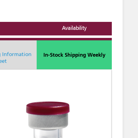
Availability
In-Stock Shipping Weekly
g Information
eet