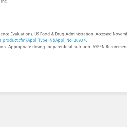
 Inc.
ence Evaluations. US Food & Drug Administration. Accessed Novemb
sults_product.cfm?Appl_Type=N&Appl_No=209376
ition. Appropriate dosing for parenteral nutrition: ASPEN Recomme