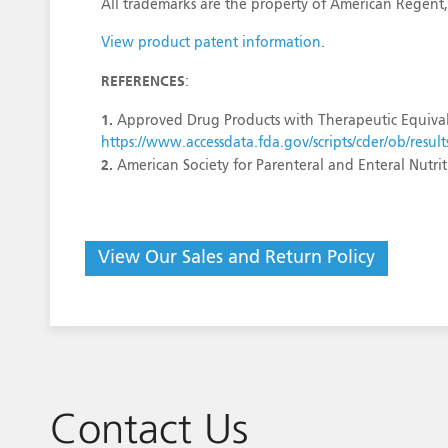
All trademarks are the property of American Regent,
View product patent information
.
REFERENCES
:
1.
Approved Drug Products with Therapeutic Equival
https://www.accessdata.fda.gov/scripts/cder/ob/re
2.
American Society for Parenteral and Enteral Nutr
View Our Sales and Return Policy
Contact Us